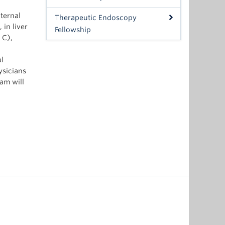
ternal
Therapeutic Endoscopy
 in liver
Fellowship
 C),
ul
ysicians
am will