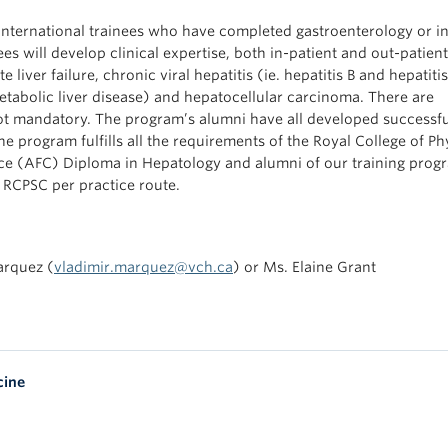
ternational trainees who have completed gastroenterology or in
es will develop clinical expertise, both in-patient and out-patient,
 liver failure, chronic viral hepatitis (ie. hepatitis B and hepatitis
etabolic liver disease) and hepatocellular carcinoma. There are
 not mandatory. The program’s alumni have all developed successf
 program fulfills all the requirements of the Royal College of Ph
 (AFC) Diploma in Hepatology and alumni of our training progr
e RCPSC per practice route.
arquez (
vladimir.marquez@vch.ca
) or Ms. Elaine Grant
cine