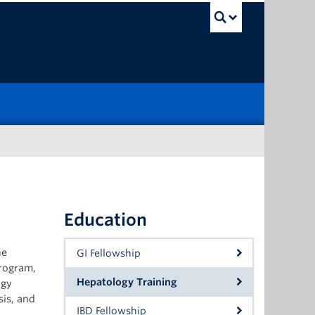
UBC Sea
Education
he
GI Fellowship
program,
Hepatology Training
ogy
sis, and
IBD Fellowship