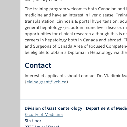
The training program welcomes both Canadian and In
medicine and have an interest in liver disease. Traine
transplantation, cirrhosis & portal hypertension, acute
general hepatology (ie. autoimmune liver disease, m
opportunities for clinical research although this is
careers in hepatology both in Canada and abroad. The
and Surgeons of Canada Area of Focused Competence
be eligible to obtain a Diploma in Hepatology via th
Contact
Interested applicants should contact Dr. Vladimir M
(
elaine.grant@vch.ca
).
Division of Gastroenterology | Department of Medi
Faculty of Medicine
5th floor