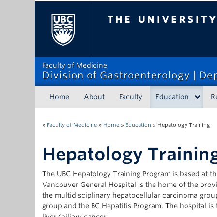
The University of Bri
Faculty of Medicine
Division of Gastroenterology | D
Home
About
Faculty
Education
R
»
Faculty of Medicine
»
Home
»
Education
»
Hepatology Training
Hepatology Trainin
The UBC Hepatology Training Program is based at th
Vancouver General Hospital is the home of the provi
the multidisciplinary hepatocellular carcinoma group
group and the BC Hepatitis Program. The hospital is th
liver/biliary cancer.