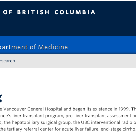
tish Columbia
epartment of Medicine
esearch
g
e Vancouver General Hospital and began its existence in 1999. T
nce’s liver transplant program, pre-liver transplant assessment 
, the hepatobiliary surgical group, the UBC interventional radiol
e tertiary referral center for acute liver failure, end-stage cirrho