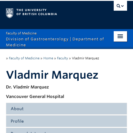
Faculty of Medicine
Division of Gastroenterology | Department of
Medicine
Home
»
Faculty of Medicine
»
Home
»
Faculty
»
Vladmir Marquez
About
Vladmir Marquez
Faculty
Dr. Vladmir Marquez
Education
Vancouver General Hospital
Research
About
Profile
Dr. Vladimir Marquez